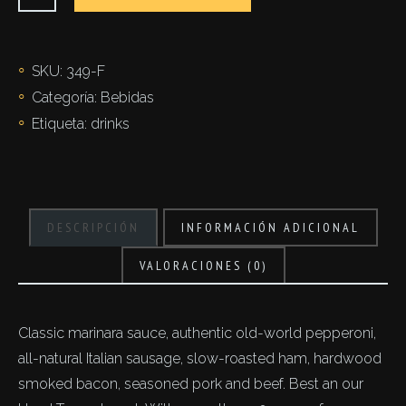
cantidad
SKU:
349-F
Categoría:
Bebidas
Etiqueta:
drinks
DESCRIPCIÓN
INFORMACIÓN ADICIONAL
VALORACIONES (0)
Classic marinara sauce, authentic old-world pepperoni,
all-natural Italian sausage, slow-roasted ham, hardwood
smoked bacon, seasoned pork and beef. Best an our