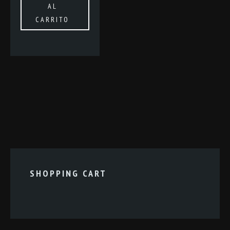
AL
CARRITO
SHOPPING CART