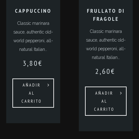
СAPPUCCINO
FRULLATO DI
FRAGOLE
Classic marinara
Classic marinara
sauce, authentic old-
sauce, authentic old-
world pepperoni, all-
world pepperoni, all-
natural Italian…
natural Italian…
3,80
€
2,60
€
AÑADIR
AL
AÑADIR
CARRITO
AL
CARRITO