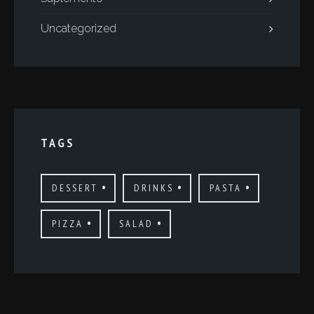
Uncategorized
TAGS
DESSERT
DRINKS
PASTA
PIZZA
SALAD