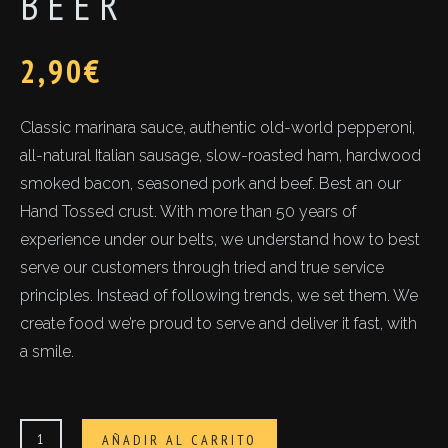
BEER
2,90
€
Classic marinara sauce, authentic old-world pepperoni,
all-natural Italian sausage, slow-roasted ham, hardwood
smoked bacon, seasoned pork and beef. Best an our
Hand Tossed crust. With more than 50 years of
experience under our belts, we understand how to best
serve our customers through tried and true service
principles. Instead of following trends, we set them. We
create food we’re proud to serve and deliver it fast, with
a smile.
Beer
AÑADIR AL CARRITO