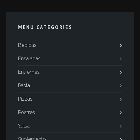
MENU CATEGORIES
Bebidas
Ensaladas
Entremes
Pasta
Pizzas
Postres
Salsa
Suplemento