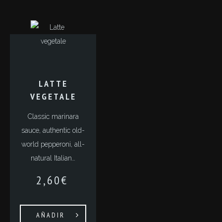
LATTE
VEGETALE
Classic marinara
sauce, authentic old-
world pepperoni, all-
natural Italian…
2,60
€
AÑADIR