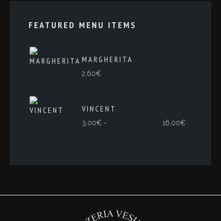
FEATURED MENU ITEMS
MARGHERITA
2,60
€
VINCENT
Rango
-
3,00
€
16,00
€
de
precios:
desde
3,00€
hasta
16,00€