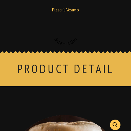
Pizzería Vesuvio
Restaurant Guru
PRODUCT DETAIL