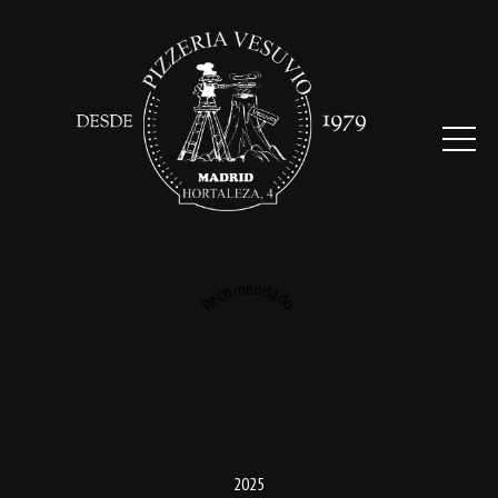
Recomendado
2025