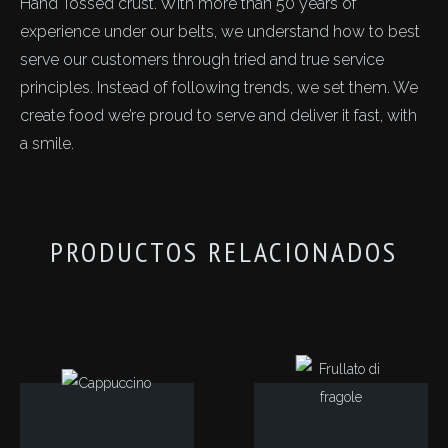
Hand Tossed crust. With more than 50 years of
experience under our belts, we understand how to best
serve our customers through tried and true service
principles. Instead of following trends, we set them. We
create food we’re proud to serve and deliver it fast, with
a smile.
PRODUCTOS RELACIONADOS