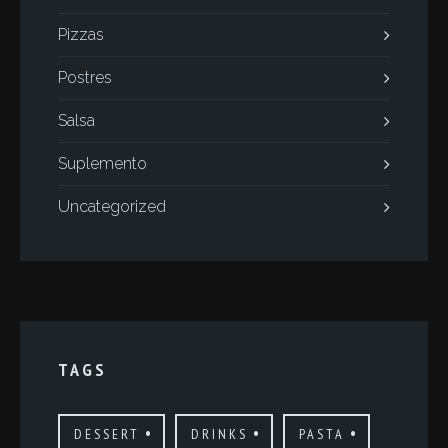
Pizzas
Postres
Salsa
Suplemento
Uncategorized
TAGS
DESSERT
DRINKS
PASTA