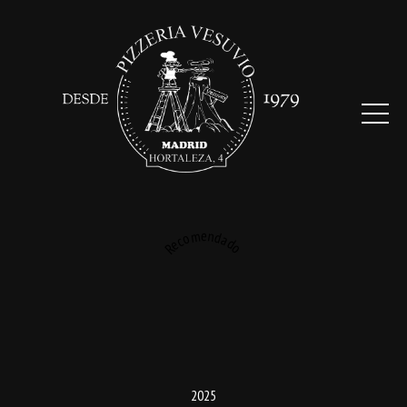
Recomendado
2025