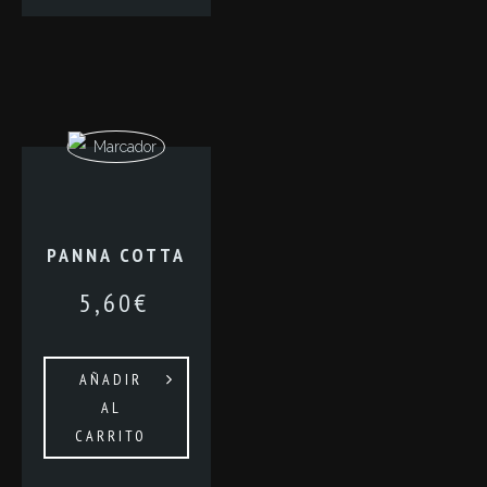
PANNA COTTA
5,60
€
AÑADIR
AL
CARRITO