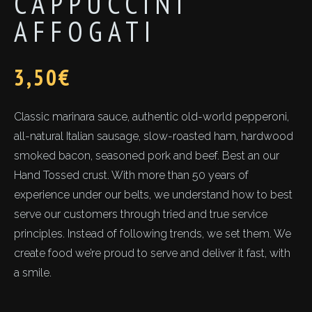
CAPPUCCINI
AFFOGATI
3,50
€
Classic marinara sauce, authentic old-world pepperoni,
all-natural Italian sausage, slow-roasted ham, hardwood
smoked bacon, seasoned pork and beef. Best an our
Hand Tossed crust. With more than 50 years of
experience under our belts, we understand how to best
serve our customers through tried and true service
principles. Instead of following trends, we set them. We
create food we’re proud to serve and deliver it fast, with
a smile.