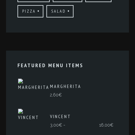
PIZZA
SALAD
FEATURED MENU ITEMS
MARGHERITA
2,60
€
VINCENT
Rango
-
3,00
€
16,00
€
de