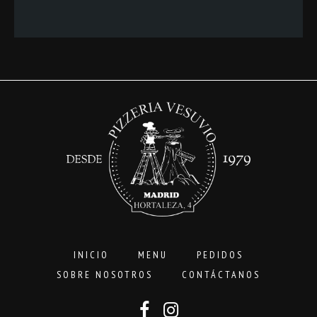
precios:
desde
3,00€
hasta
16,00€
INICIO
MENU
PEDIDOS
SOBRE NOSOTROS
CONTÁCTANOS