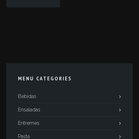
MENU CATEGORIES
Bebidas
Ensaladas
Entremes
Pasta