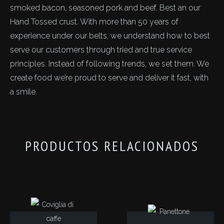
smoked bacon, seasoned pork and beef. Best an our
Hand Tossed crust. With more than 50 years of
experience under our belts, we understand how to best
serve our customers through tried and true service
principles. Instead of following trends, we set them. We
create food we’re proud to serve and deliver it fast, with
a smile.
PRODUCTOS RELACIONADOS