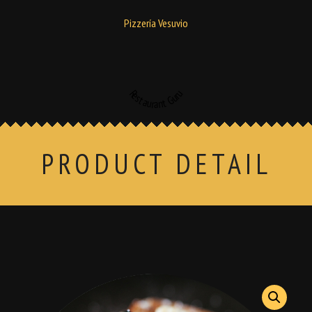
Pizzería Vesuvio
Restaurant Guru
PRODUCT DETAIL