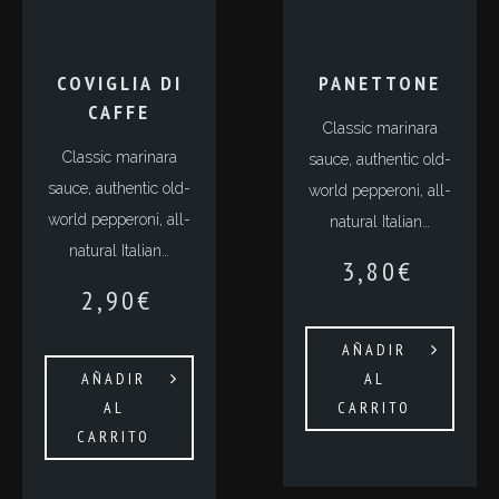
COVIGLIA DI
PANETTONE
CAFFE
Classic marinara
Classic marinara
sauce, authentic old-
sauce, authentic old-
world pepperoni, all-
world pepperoni, all-
natural Italian…
natural Italian…
3,80
€
2,90
€
AÑADIR
AÑADIR
AL
AL
CARRITO
CARRITO