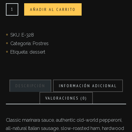
Cappuccini
AÑADIR AL CARRITO
affogati
cantidad
SKU:
E-328
Categoría:
Postres
Etiqueta:
dessert
DESCRIPCIÓN
INFORMACIÓN ADICIONAL
VALORACIONES (0)
Classic marinara sauce, authentic old-world pepperoni,
all-natural Italian sausage, slow-roasted ham, hardwood