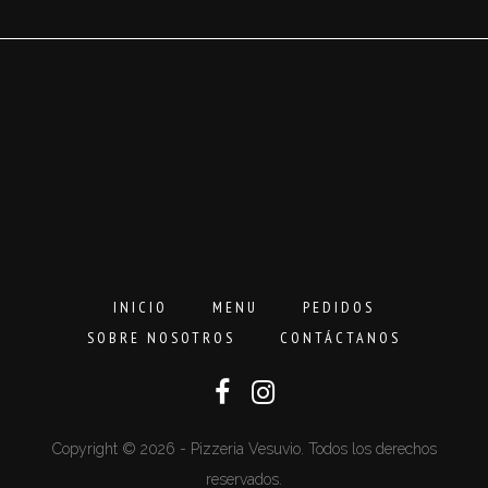
hasta
16,00€
INICIO
MENU
PEDIDOS
SOBRE NOSOTROS
CONTÁCTANOS
Copyright © 2026 - Pizzeria Vesuvio. Todos los derechos
reservados.