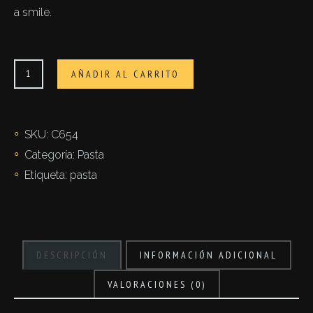
a smile.
Fettuccine
AÑADIR AL CARRITO
cantidad
SKU:
C654
Categoría:
Pasta
Etiqueta:
pasta
DESCRIPCIÓN
INFORMACIÓN ADICIONAL
VALORACIONES (0)