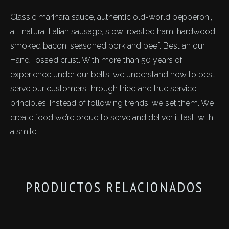
Classic marinara sauce, authentic old-world pepperoni,
all-natural Italian sausage, slow-roasted ham, hardwood
smoked bacon, seasoned pork and beef. Best an our
Hand Tossed crust. With more than 50 years of
experience under our belts, we understand how to best
serve our customers through tried and true service
principles. Instead of following trends, we set them. We
create food we’re proud to serve and deliver it fast, with
a smile.
PRODUCTOS RELACIONADOS