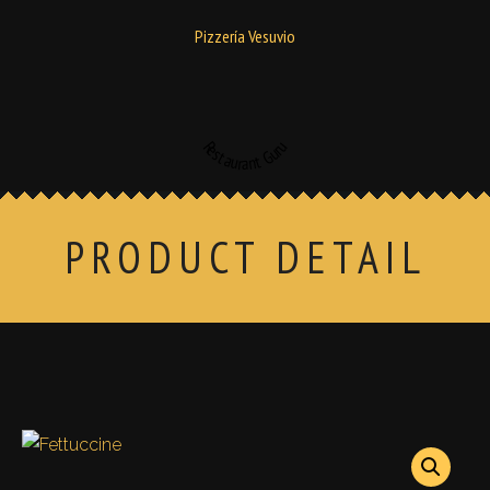
Pizzería Vesuvio
Restaurant Guru
PRODUCT DETAIL