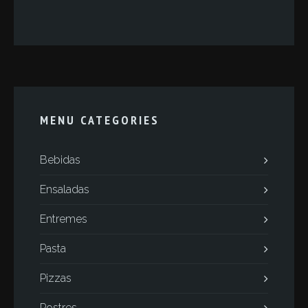
MENU CATEGORIES
Bebidas
Ensaladas
Entremes
Pasta
Pizzas
Postres