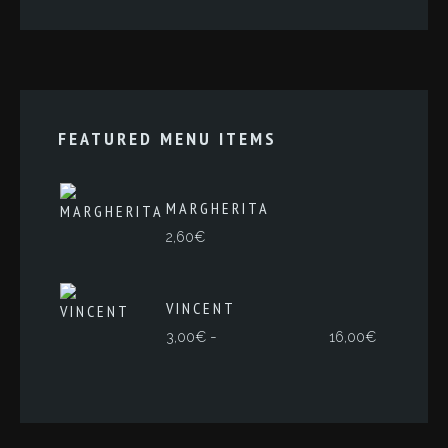
FEATURED MENU ITEMS
MARGHERITA
2,60
€
VINCENT
Rango
-
3,00
€
16,00
€
de
precios:
desde
3,00€