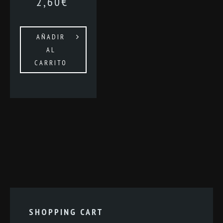
2,60
€
AÑADIR
AL
CARRITO
SHOPPING CART