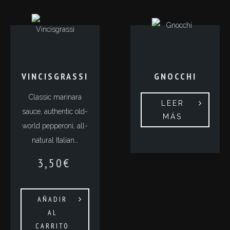
VINCISGRASSI
GNOCCHI
Classic marinara
LEER
sauce, authentic old-
MÁS
world pepperoni, all-
natural Italian…
3,50
€
AÑADIR
AL
CARRITO