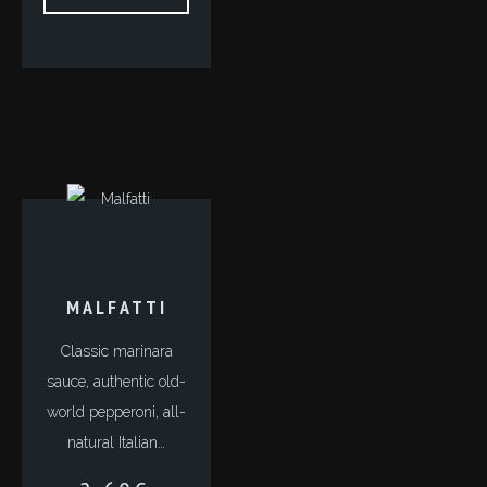
MALFATTI
Classic marinara
sauce, authentic old-
world pepperoni, all-
natural Italian…