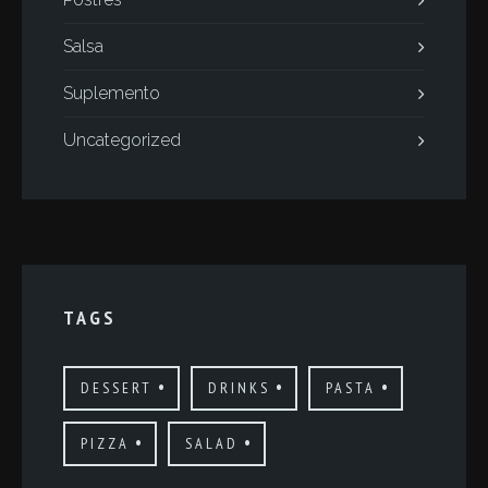
Salsa
Suplemento
Uncategorized
TAGS
DESSERT
DRINKS
PASTA
PIZZA
SALAD