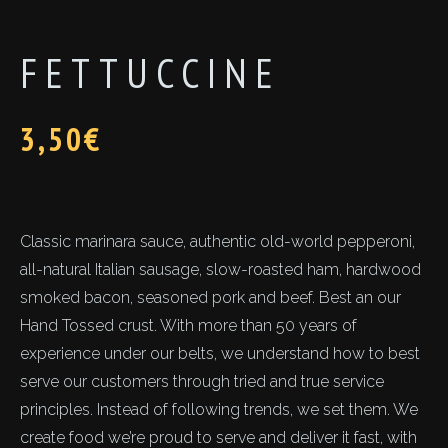
FETTUCCINE
3,50
€
Classic marinara sauce, authentic old-world pepperoni,
all-natural Italian sausage, slow-roasted ham, hardwood
smoked bacon, seasoned pork and beef. Best an our
Hand Tossed crust. With more than 50 years of
experience under our belts, we understand how to best
serve our customers through tried and true service
principles. Instead of following trends, we set them. We
create food we’re proud to serve and deliver it fast, with