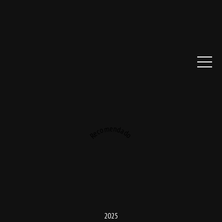
Recomendado
2025