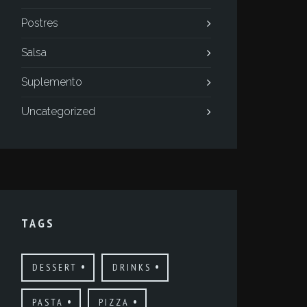
Postres
Salsa
Suplemento
Uncategorized
TAGS
DESSERT
DRINKS
PASTA
PIZZA