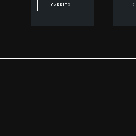
CARRITO
C