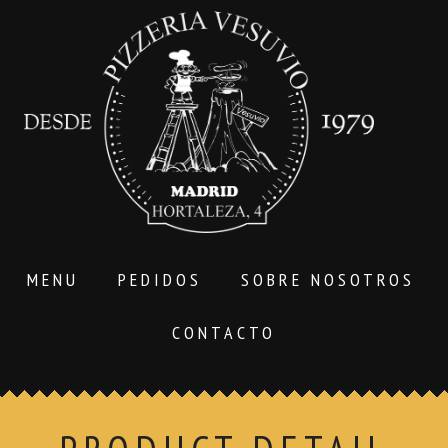
MENU
PEDIDOS
SOBRE NOSOTROS
CONTACTO