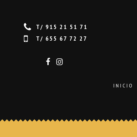
T/ 915 21 51 71
T/ 655 67 72 27
INICIO