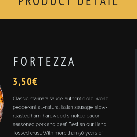
PRODUCT DETAIL
FORTEZZA
3,50
€
Classic marinara sauce, authentic old-world
pepperoni, all-natural Italian sausage, slow-
roasted ham, hardwood smoked bacon,
seasoned pork and beef. Best an our Hand
Tossed crust. With more than 50 years of