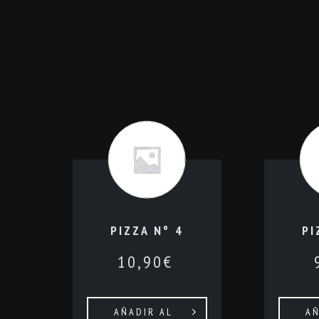
PIZZA Nº 4
PI
10,90
€
AÑADIR AL
AÑ