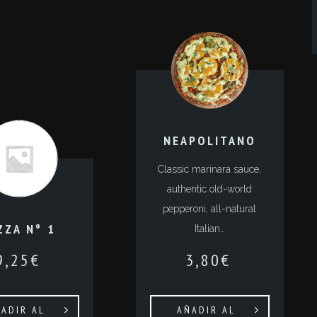
NEAPOLITANO
Classic marinara sauce,
authentic old-world
pepperoni, all-natural
ZZA Nº 1
Italian…
9,25
€
3,80
€
ADIR AL
AÑADIR AL