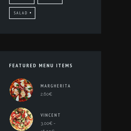
SALAD
FEATURED MENU ITEMS
MARGHERITA
2,60
€
VINCENT
-
3,00
€