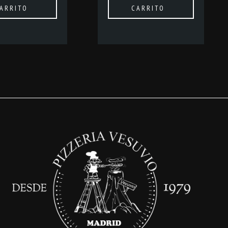
ARRITO
CARRITO