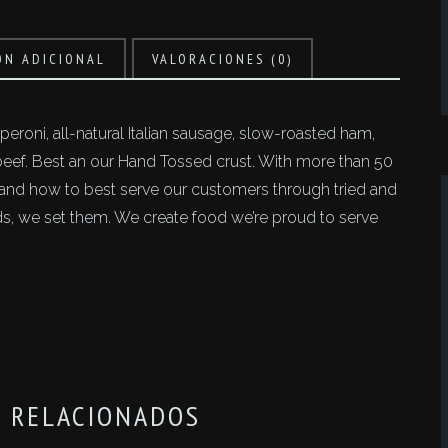
ÓN ADICIONAL
VALORACIONES (0)
eroni, all-natural Italian sausage, slow-roasted ham,
f. Best an our Hand Tossed crust. With more than 50
tand how to best serve our customers through tried and
ends, we set them. We create food we’re proud to serve
 RELACIONADOS