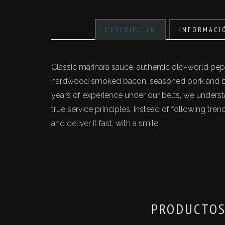
DESCRIPCIÓN
INFORMACI
Classic marinara sauce, authentic old-world pepp
hardwood smoked bacon, seasoned pork and bee
years of experience under our belts, we unders
true service principles. Instead of following tr
and deliver it fast, with a smile.
PRODUCTOS