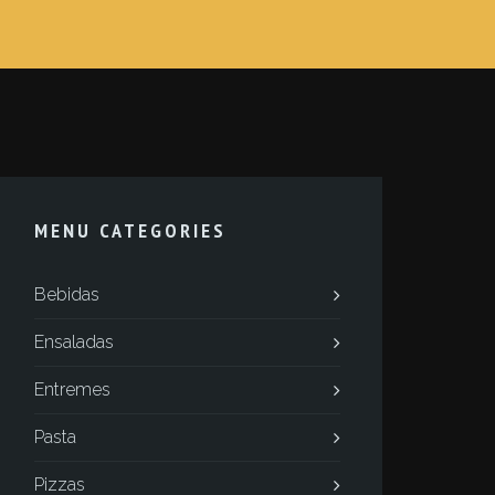
MENU CATEGORIES
Bebidas
Ensaladas
Entremes
Pasta
Pizzas