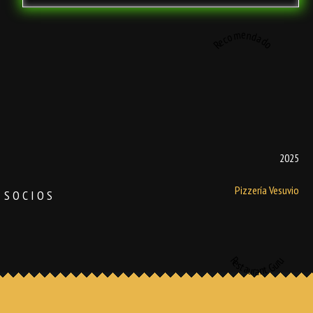
Recomendado
2025
Pizzería Vesuvio
SOCIOS
Restaurant Guru