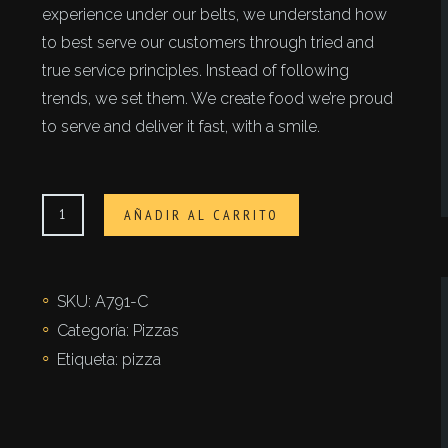
experience under our belts, we understand how
to best serve our customers through tried and
true service principles. Instead of following
trends, we set them. We create food we’re proud
to serve and deliver it fast, with a smile.
Fortezza
AÑADIR AL CARRITO
cantidad
SKU:
A791-C
Categoría:
Pizzas
Etiqueta:
pizza