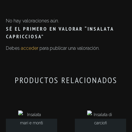
No hay valoraciones aún.
SÉ EL PRIMERO EN VALORAR “INSALATA
CAPRICCIOSA”
Debes
acceder
para publicar una valoración.
PRODUCTOS RELACIONADOS