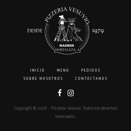
16,00€
INICIO
MENU
PEDIDOS
SOBRE NOSOTROS
CONTÁCTANOS
Copyright © 2026 - Pizzeria Vesuvio. Todos los derechos
reservados.