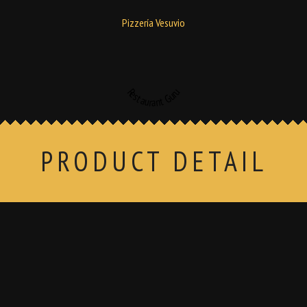
Pizzería Vesuvio
Restaurant Guru
PRODUCT DETAIL