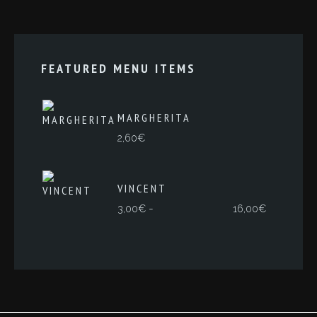
FEATURED MENU ITEMS
MARGHERITA
2,60
€
VINCENT
Rango
-
3,00
€
16,00
€
de
precios:
desde
3,00€
hasta