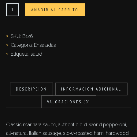
Insalata
AÑADIR AL CARRITO
capricciosa
cantidad
SKU:
B126
Categoría:
Ensaladas
Etiqueta:
salad
DESCRIPCIÓN
INFORMACIÓN ADICIONAL
VALORACIONES (0)
Classic marinara sauce, authentic old-world pepperoni,
all-natural Italian sausage, slow-roasted ham, hardwood