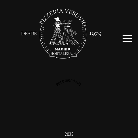
Recomendado
2025