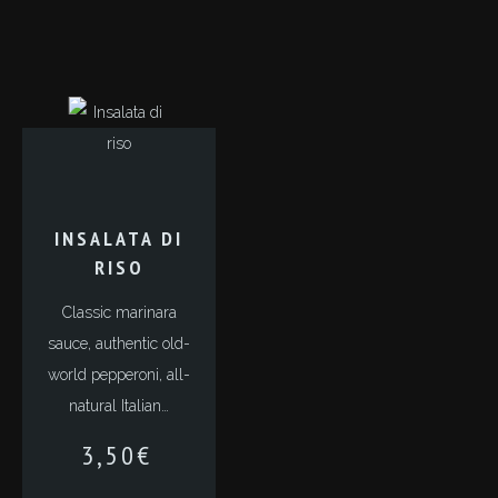
INSALATA DI
RISO
Classic marinara
sauce, authentic old-
world pepperoni, all-
natural Italian…
3,50
€