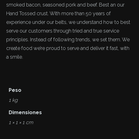
smoked bacon, seasoned pork and beef. Best an our
Hand Tossed crust. With more than 50 years of
experience under our belts, we understand how to best
serve our customers through tried and true service
principles. Instead of following trends, we set them. We
create food we’re proud to serve and deliver it fast, with
a smile.
Peso
1 kg
Dimensiones
1 × 1 × 1 cm