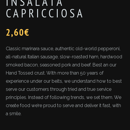
INSALATA
CAPRICCIOSA
2,60
€
Classic marinara sauce, authentic old-world pepperoni,
all-natural Italian sausage, slow-roasted ham, hardwood
smoked bacon, seasoned pork and beef. Best an our
Hand Tossed crust. With more than 50 years of
experience under our belts, we understand how to best
serve our customers through tried and true service
principles. Instead of following trends, we set them. We
create food we’re proud to serve and deliver it fast, with
a smile.