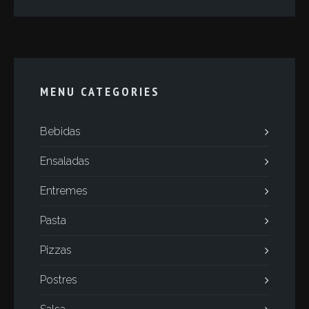
MENU CATEGORIES
Bebidas
Ensaladas
Entremes
Pasta
Pizzas
Postres