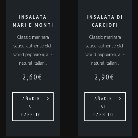
INSALATA
INSALATA DI
MARI E MONTI
CARCIOFI
Classic marinara
Classic marinara
sauce, authentic old-
sauce, authentic old-
world pepperoni, all-
world pepperoni, all-
natural Italian…
natural Italian…
2,60
€
2,90
€
AÑADIR
AÑADIR
AL
AL
CARRITO
CARRITO