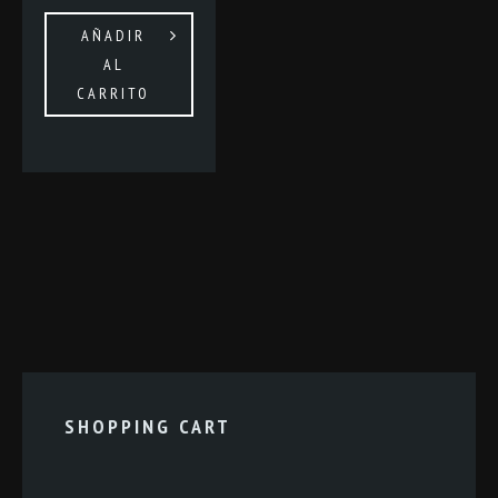
AÑADIR
AL
CARRITO
SHOPPING CART