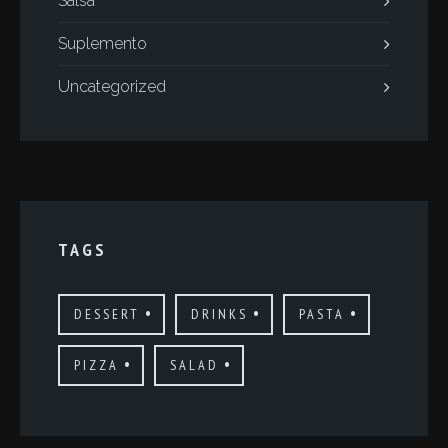
Salsa
Suplemento
Uncategorized
TAGS
DESSERT
DRINKS
PASTA
PIZZA
SALAD