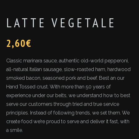
LATTE VEGETALE
2,60
€
Classic marinara sauce, authentic old-world pepperoni,
all-natural Italian sausage, slow-roasted ham, hardwood
smoked bacon, seasoned pork and beef. Best an our
Hand Tossed crust. With more than 50 years of
experience under our belts, we understand how to best
serve our customers through tried and true service
principles. Instead of following trends, we set them. We
create food we’re proud to serve and deliver it fast, with
a smile.