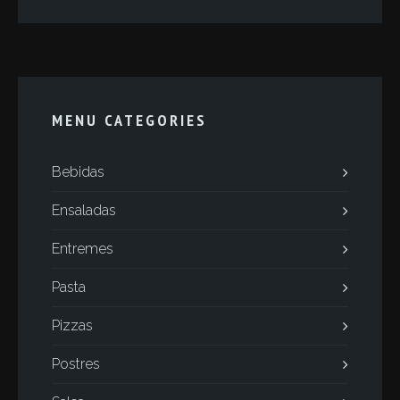
MENU CATEGORIES
Bebidas
Ensaladas
Entremes
Pasta
Pizzas
Postres