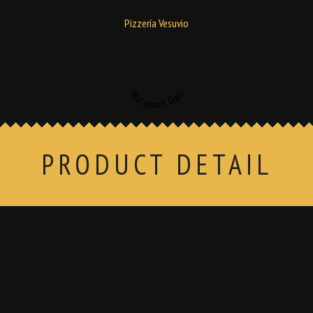
Pizzería Vesuvio
Restaurant Guru
PRODUCT DETAIL