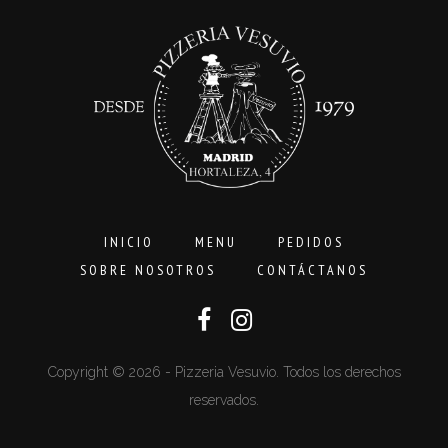
16,00€
INICIO
MENU
PEDIDOS
SOBRE NOSOTROS
CONTÁCTANOS
Copyright © 2026 - Pizzeria Vesuvio. Todos los derechos
reservados.