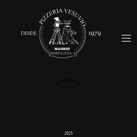
Recomendado
2025