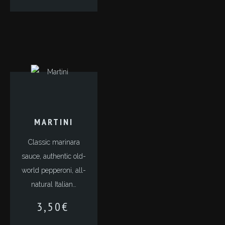
MARTINI
Classic marinara
sauce, authentic old-
world pepperoni, all-
natural Italian…
3,50
€