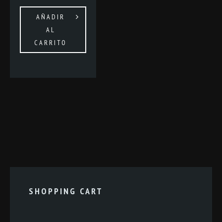
AÑADIR
AL
CARRITO
SHOPPING CART