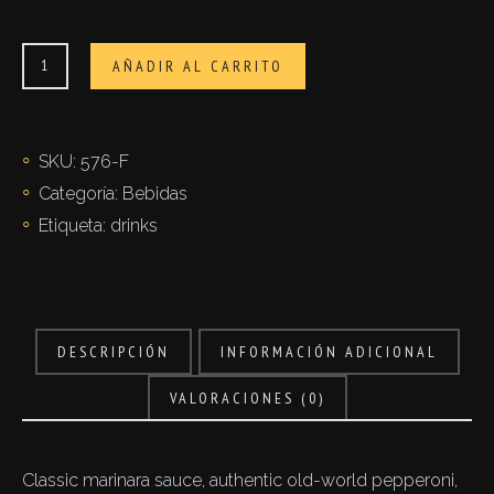
Latte
AÑADIR AL CARRITO
vegetale
cantidad
SKU:
576-F
Categoría:
Bebidas
Etiqueta:
drinks
DESCRIPCIÓN
INFORMACIÓN ADICIONAL
VALORACIONES (0)
Classic marinara sauce, authentic old-world pepperoni,