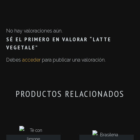
No hay valoraciones aún.
SÉ EL PRIMERO EN VALORAR “LATTE
VEGETALE”
Debes
acceder
para publicar una valoración.
PRODUCTOS RELACIONADOS