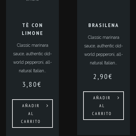
TÈ CON
BRASILENA
LIMONE
Classic marinara
Classic marinara
sauce, authentic old-
sauce, authentic old-
world pepperoni, all-
world pepperoni, all-
natural Italian…
natural Italian…
2,90
€
3,80
€
AÑADIR
AÑADIR
AL
AL
CARRITO
CARRITO