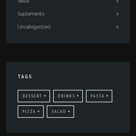
Salsa
Suplemento
Uncategorized
TAGS
DESSERT
DRINKS
PASTA
PIZZA
SALAD