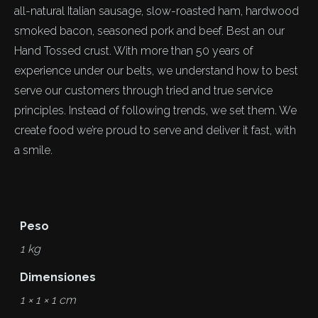
all-natural Italian sausage, slow-roasted ham, hardwood
smoked bacon, seasoned pork and beef. Best an our
Hand Tossed crust. With more than 50 years of
experience under our belts, we understand how to best
serve our customers through tried and true service
principles. Instead of following trends, we set them. We
create food we’re proud to serve and deliver it fast, with
a smile.
Peso
1 kg
Dimensiones
1 × 1 × 1 cm