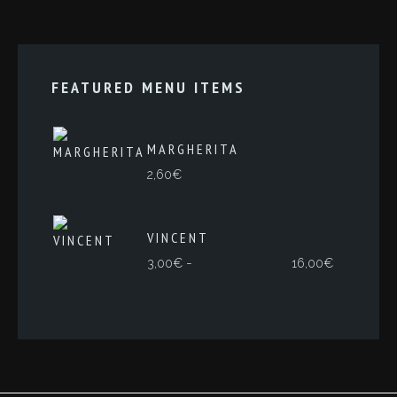
FEATURED MENU ITEMS
MARGHERITA
2,60
€
VINCENT
Rango
-
3,00
€
16,00
€
de
precios:
desde
3,00€
hasta