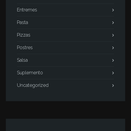
Entremes
Pasta
Pizzas
Postres
Salsa
Suplemento
Uncategorized