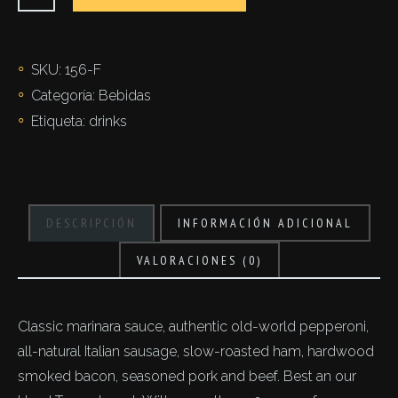
cantidad
SKU:
156-F
Categoría:
Bebidas
Etiqueta:
drinks
DESCRIPCIÓN
INFORMACIÓN ADICIONAL
VALORACIONES (0)
Classic marinara sauce, authentic old-world pepperoni,
all-natural Italian sausage, slow-roasted ham, hardwood
smoked bacon, seasoned pork and beef. Best an our