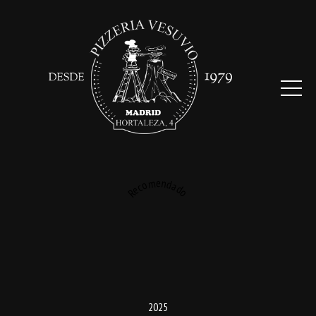
Recomendado
2025