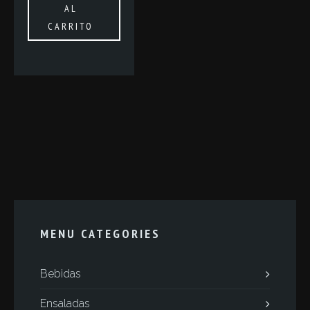
AL
CARRITO
MENU CATEGORIES
Bebidas
Ensaladas