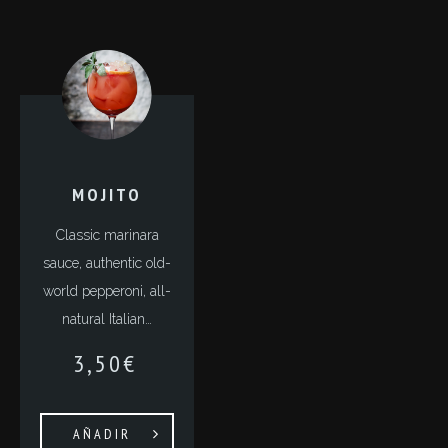
MOJITO
Classic marinara
sauce, authentic old-
world pepperoni, all-
natural Italian…
3,50
€
AÑADIR