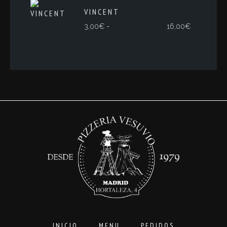
VINCENT
Rango
-
3,00
€
16,00
€
de
precios:
desde
3,00€
hasta
16,00€
INICIO
MENU
PEDIDOS