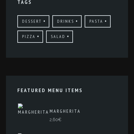
TAGS
DESSERT
DRINKS
PASTA
PIZZA
SALAD
FEATURED MENU ITEMS
MARGHERITA
2,60
€