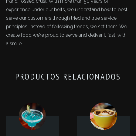
Hand Tossed crust. With more than 50 years of
experience under our belts, we understand how to best
serve our customers through tried and true service
principles. Instead of following trends, we set them. We
create food we’re proud to serve and deliver it fast, with
a smile.
PRODUCTOS RELACIONADOS