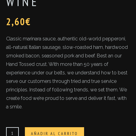
WINE
2,60
€
Classic marinara sauce, authentic old-world pepperoni,
all-natural Italian sausage, slow-roasted ham, hardwood
smoked bacon, seasoned pork and beef. Best an our
Hand Tossed crust. With more than 50 years of
experience under our belts, we understand how to best
serve our customers through tried and true service
principles. Instead of following trends, we set them. We
create food we’re proud to serve and deliver it fast, with
a smile.
Wine
AÑADIR AL CARRITO