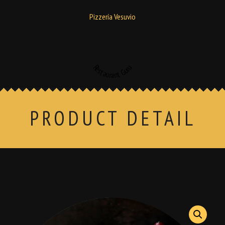
Pizzería Vesuvio
Restaurant Guru
PRODUCT DETAIL