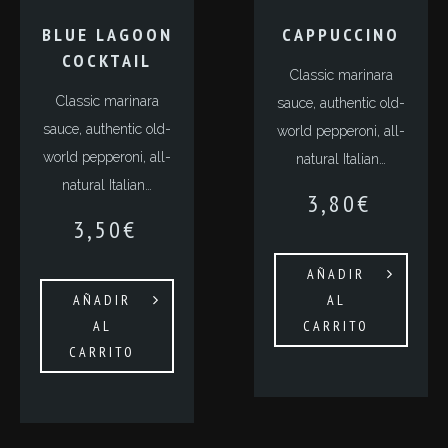
BLUE LAGOON
СAPPUCCINO
COCKTAIL
Classic marinara
Classic marinara
sauce, authentic old-
sauce, authentic old-
world pepperoni, all-
world pepperoni, all-
natural Italian…
natural Italian…
3,80
€
3,50
€
AÑADIR
AÑADIR
AL
AL
CARRITO
CARRITO