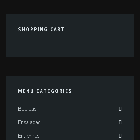
SHOPPING CART
MENU CATEGORIES
Bebidas
Ensaladas
Entremes