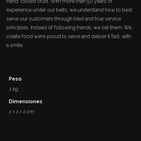
Hand Tossed crust. With more than 50 years of
experience under our belts, we understand how to best
serve our customers through tried and true service
principles. Instead of following trends, we set them. We
create food we’re proud to serve and deliver it fast, with
a smile.
Peso
1 kg
Dimensiones
1 × 1 × 1 cm