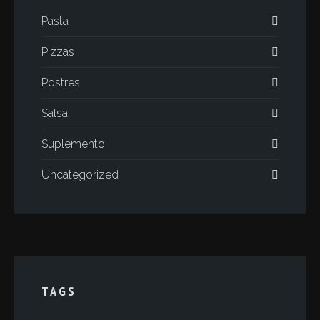
Pasta
Pizzas
Postres
Salsa
Suplemento
Uncategorized
TAGS