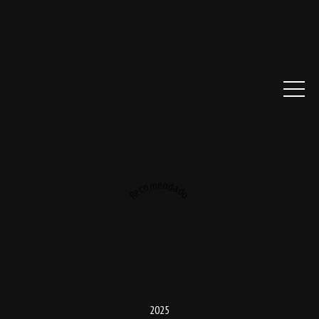
Recomendado
2025