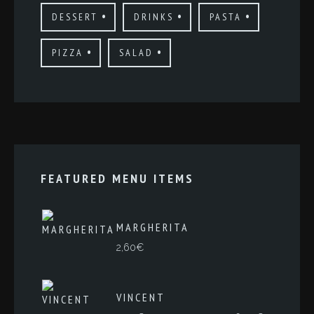
DESSERT
DRINKS
PASTA
PIZZA
SALAD
FEATURED MENU ITEMS
MARGHERITA
2,60
€
VINCENT