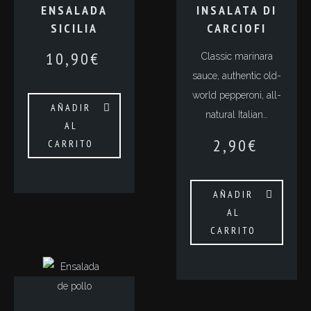
ENSALADA
INSALATA DI
SICILIA
CARCIOFI
10,90
€
Classic marinara
sauce, authentic old-
world pepperoni, all-
AÑADIR
natural Italian…
AL
2,90
€
CARRITO
AÑADIR
AL
CARRITO