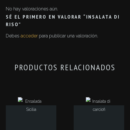
No hay valoraciones aún.
SÉ EL PRIMERO EN VALORAR “INSALATA DI
RISO”
Debes
acceder
para publicar una valoración.
PRODUCTOS RELACIONADOS