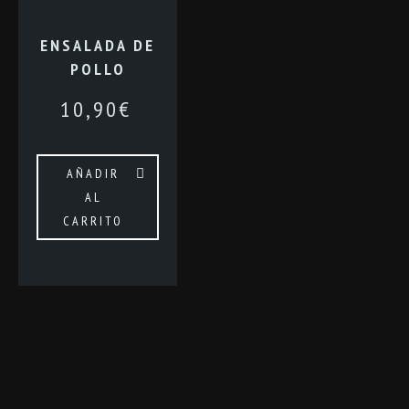
ENSALADA DE
POLLO
10,90
€
AÑADIR
AL
CARRITO