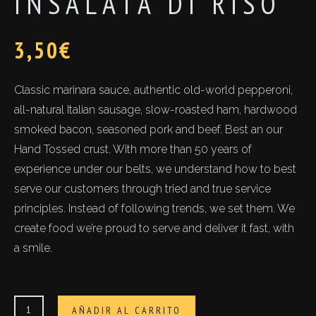
INSALATA DI RISO
3,50
€
Classic marinara sauce, authentic old-world pepperoni,
all-natural Italian sausage, slow-roasted ham, hardwood
smoked bacon, seasoned pork and beef. Best an our
Hand Tossed crust. With more than 50 years of
experience under our belts, we understand how to best
serve our customers through tried and true service
principles. Instead of following trends, we set them. We
create food we’re proud to serve and deliver it fast, with
a smile.
Insalata
AÑADIR AL CARRITO