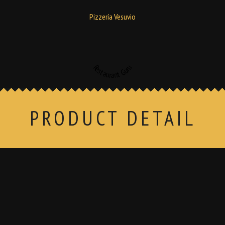
Pizzería Vesuvio
Restaurant Guru
PRODUCT DETAIL