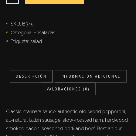
di
riso
cantidad
SKU:
B345
Categoría:
Ensaladas
Etiqueta:
salad
DESCRIPCIÓN
INFORMACIÓN ADICIONAL
VALORACIONES (0)
Classic marinara sauce, authentic old-world pepperoni,
all-natural Italian sausage, slow-roasted ham, hardwood
smoked bacon, seasoned pork and beef. Best an our