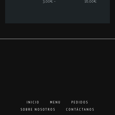
Rango
-
3,00
€
16,00
€
de
precios:
desde
3,00€
hasta
16,00€
INICIO
MENU
PEDIDOS
SOBRE NOSOTROS
CONTÁCTANOS