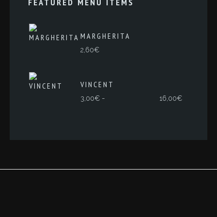
FEATURED MENU ITEMS
MARGHERITA
2,60
€
VINCENT
Rango
-
3,00
€
16,00
€
de
precios:
desde
3,00€
hasta
16,00€