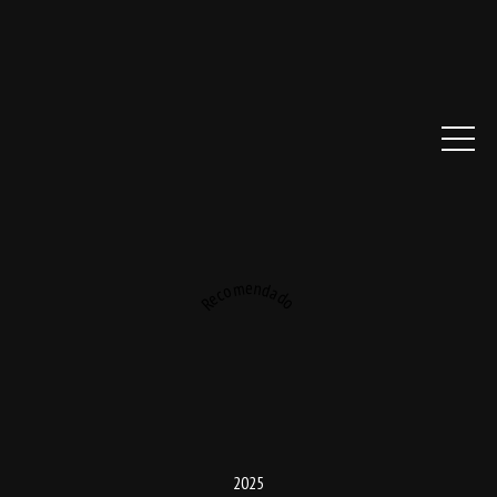
Recomendado
2025