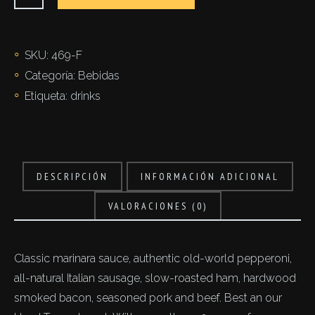
cantidad
SKU:
469-F
Categoría:
Bebidas
Etiqueta:
drinks
DESCRIPCIÓN
INFORMACIÓN ADICIONAL
VALORACIONES (0)
Classic marinara sauce, authentic old-world pepperoni,
all-natural Italian sausage, slow-roasted ham, hardwood
smoked bacon, seasoned pork and beef. Best an our