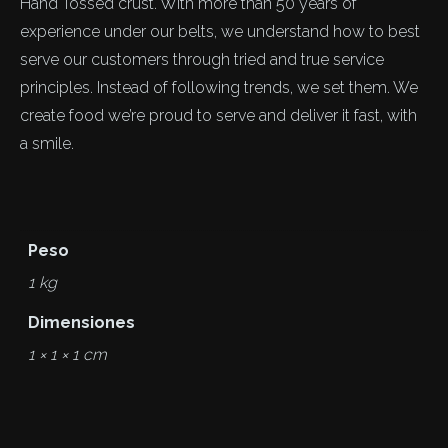
Hand Tossed crust. With more than 50 years of
experience under our belts, we understand how to best
serve our customers through tried and true service
principles. Instead of following trends, we set them. We
create food we’re proud to serve and deliver it fast, with
a smile.
Peso
1 kg
Dimensiones
1 × 1 × 1 cm