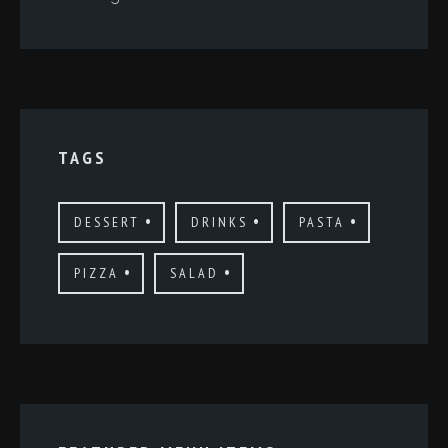
TAGS
DESSERT
DRINKS
PASTA
PIZZA
SALAD