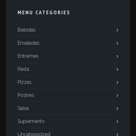
MENU CATEGORIES
Bebidas
Ensaladas
Entremes
Pasta
Pizzas
Postres
Salsa
Suplemento
Uncategorized