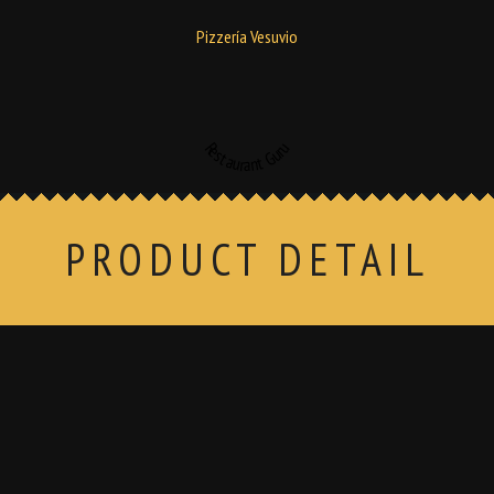
Pizzería Vesuvio
Restaurant Guru
PRODUCT DETAIL