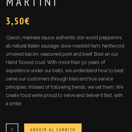
MARTINI
3,50
€
Classic marinara sauce, authentic old-world pepperoni,
all-natural Italian sausage, slow-roasted ham, hardwood
smoked bacon, seasoned pork and beef. Best an our
Hand Tossed crust. With more than 50 years of
experience under our belts, we understand how to best
serve our customers through tried and true service
principles. Instead of following trends, we set them. We
create food we’re proud to serve and deliver it fast, with
a smile.
Martini
AÑADIR AL CARRITO