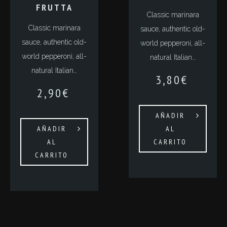
FRUTTA
Classic marinara
Classic marinara
sauce, authentic old-
sauce, authentic old-
world pepperoni, all-
world pepperoni, all-
natural Italian…
natural Italian…
3,80
€
2,90
€
AÑADIR
AÑADIR
AL
AL
CARRITO
CARRITO