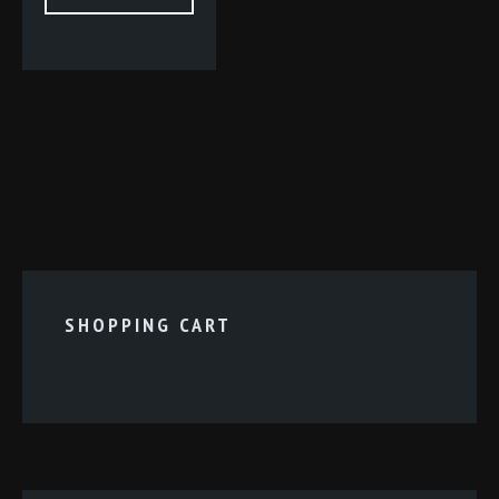
SHOPPING CART