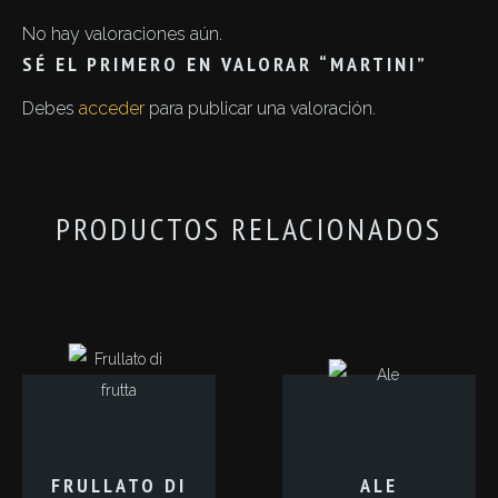
No hay valoraciones aún.
SÉ EL PRIMERO EN VALORAR “MARTINI”
Debes
acceder
para publicar una valoración.
PRODUCTOS RELACIONADOS
FRULLATO DI
ALE