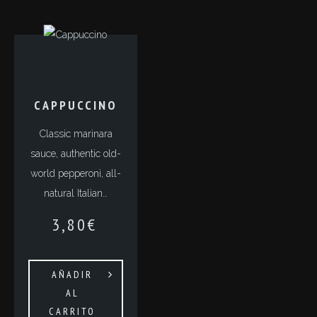
СAPPUCCINO
Classic marinara
sauce, authentic old-
world pepperoni, all-
natural Italian…
3,80
€
AÑADIR
AL
CARRITO