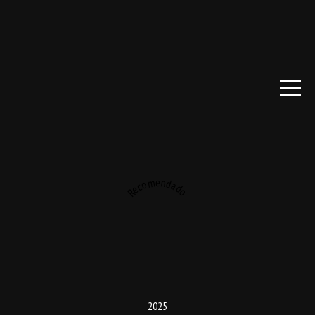
Recomendado
2025