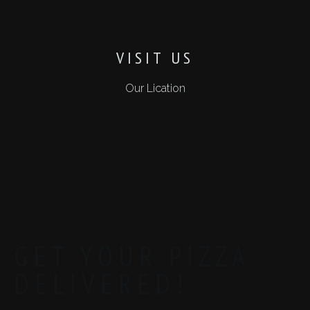
VISIT US
Our Lication
GET YOUR PIZZA
DELIVERED!