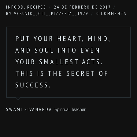
IN
FOOD
,
RECIPES
24 DE FEBRERO DE 2017
BY
VESUVIO__OLI__PIZZERIA__1979
0 COMMENTS
PUT YOUR HEART, MIND,
AND SOUL INTO EVEN
YOUR SMALLEST ACTS.
THIS IS THE SECRET OF
SUCCESS.
SWAMI SIVANANDA
, Spiritual Teacher