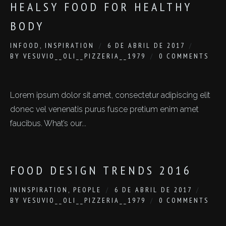
HEALSY FOOD FOR HEALTHY
BODY
IN
FOOD
,
INSPIRATION
6 DE ABRIL DE 2017
BY
VESUVIO__OLI__PIZZERIA__1979
0 COMMENTS
Lorem ipsum dolor sit amet, consectetur adipiscing elit
donec vel venenatis purus fusce pretium enim amet
faucibus. What’s our...
FOOD DESIGN TRENDS 2016
IN
INSPIRATION
,
PEOPLE
6 DE ABRIL DE 2017
BY
VESUVIO__OLI__PIZZERIA__1979
0 COMMENTS