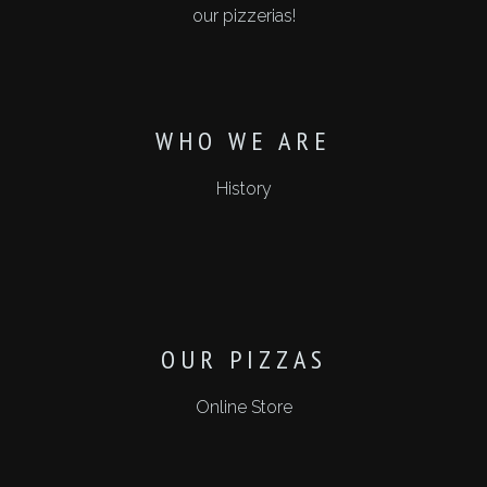
our pizzerias!
WHO WE ARE
History
OUR PIZZAS
Online Store