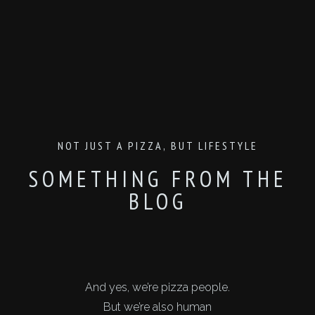
NOT JUST A PIZZA, BUT LIFESTYLE
SOMETHING FROM THE
BLOG
And yes, we’re pizza people.
But we’re also human