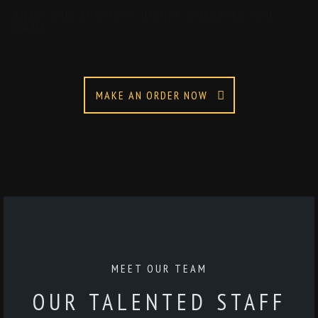
ENJOY OUR LUSCIOUS DISHES WHEREVER YOU
WANT
MAKE AN ORDER NOW
MEET OUR TEAM
OUR TALENTED STAFF