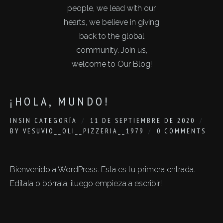
people, we lead with our
hearts, we believe in giving
back to the global
community. Join us,
welcome to Our Blog!
¡HOLA, MUNDO!
IN
SIN CATEGORÍA
11 DE SEPTIEMBRE DE 2020
BY
VESUVIO__OLI__PIZZERIA__1979
0 COMMENTS
Bienvenido a WordPress. Esta es tu primera entrada.
Edítala o bórrala, ¡luego empieza a escribir!