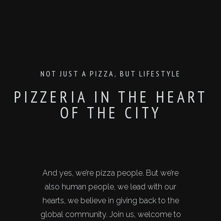
NOT JUST A PIZZA, BUT LIFESTYLE
PIZZERIA IN THE HEART
OF THE CITY
And yes, we’re pizza people. But we’re
also human people, we lead with our
hearts, we believe in giving back to the
global community. Join us, welcome to