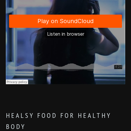
HEALSY FOOD FOR HEALTHY
BODY