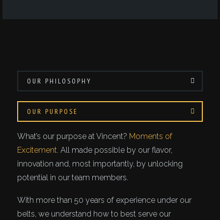
OUR PHILOSOPHY
OUR PURPOSE
What’s our purpose at Vincent?
Moments of
Excitement.
All made possible by our flavor,
innovation and, most importantly, by unlocking
potential in our team members.
With more than 50 years of experience under our
belts, we understand how to best serve our