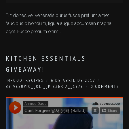
Elit donec vel venenatis purus fusce pretium amet
faucibus bibendum, ligula augue accumsan magna,
eget. Fusce pretium enim...
KITCHEN ESSENTIALS
GIVEAWAY!
IN
FOOD
,
RECIPES
6 DE ABRIL DE 2017
BY
VESUVIO__OLI__PIZZERIA__1979
0 COMMENTS