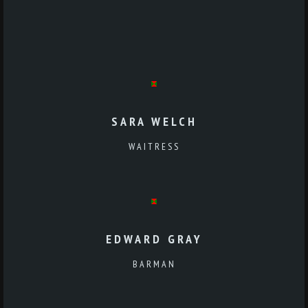
SARA WELCH
WAITRESS
EDWARD GRAY
BARMAN