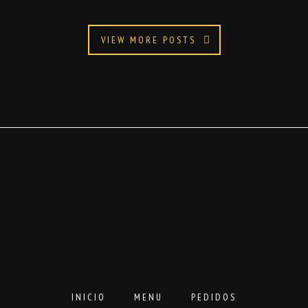
VIEW MORE POSTS
INICIO
MENU
PEDIDOS