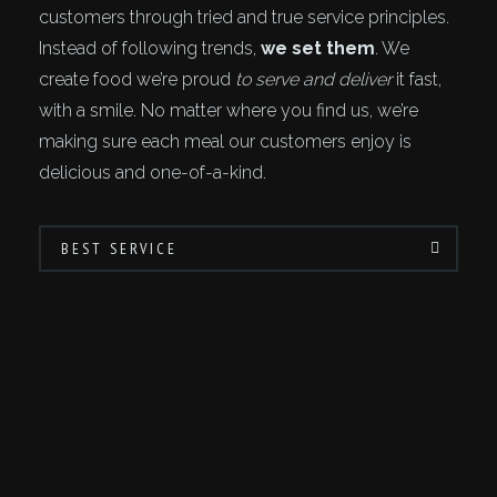
customers through tried and true service principles.
Instead of following trends,
we set them
. We
create food we’re proud
to serve and deliver
it fast,
with a smile. No matter where you find us, we’re
making sure each meal our customers enjoy is
delicious and one-of-a-kind.
BEST SERVICE