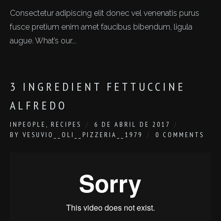
Consectetur adipiscing elit donec vel venenatis purus
fusce pretium enim amet faucibus bibendum, ligula
augue. What’s our...
3 INGREDIENT FETTUCCINE
ALFREDO
IN
PEOPLE
,
RECIPES
6 DE ABRIL DE 2017
BY
VESUVIO__OLI__PIZZERIA__1979
0 COMMENTS