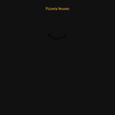
Pizzería Vesuvio
Restaurant Guru