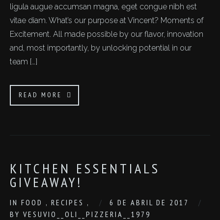
ligula augue accumsan magna, eget congue nibh est
vitae diam. What’s our purpose at Vincent? Moments of
Excitement. All made possible by our flavor, innovation
and, most importantly, by unlocking potential in our
team […]
READ MORE
KITCHEN ESSENTIALS
GIVEAWAY!
IN
FOOD
,
RECIPES
,
6 DE ABRIL DE 2017
BY
VESUVIO__OLI__PIZZERIA__1979