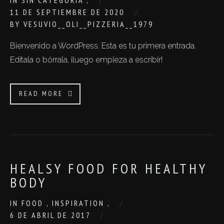
IN
SIN CATEGORÍA
,
11 DE SEPTIEMBRE DE 2020
BY
VESUVIO__OLI__PIZZERIA__1979
Bienvenido a WordPress. Esta es tu primera entrada.
Edítala o bórrala, ¡luego empieza a escribir!
READ MORE
HEALSY FOOD FOR HEALTHY
BODY
IN
FOOD
,
INSPIRATION
,
6 DE ABRIL DE 2017