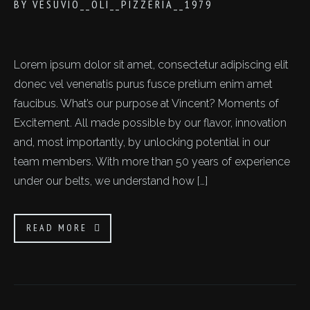
BY
VESUVIO__OLI__PIZZERIA__1979
Lorem ipsum dolor sit amet, consectetur adipiscing elit
donec vel venenatis purus fusce pretium enim amet
faucibus. What’s our purpose at Vincent? Moments of
Excitement. All made possible by our flavor, innovation
and, most importantly, by unlocking potential in our
team members. With more than 50 years of experience
under our belts, we understand how […]
READ MORE