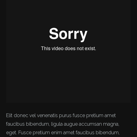
Elit donec vel venenatis purus fusce pretium amet
faucibus bibendum, ligula augue accumsan magna,
eget. Fusce pretium enim amet faucibus bibendum,