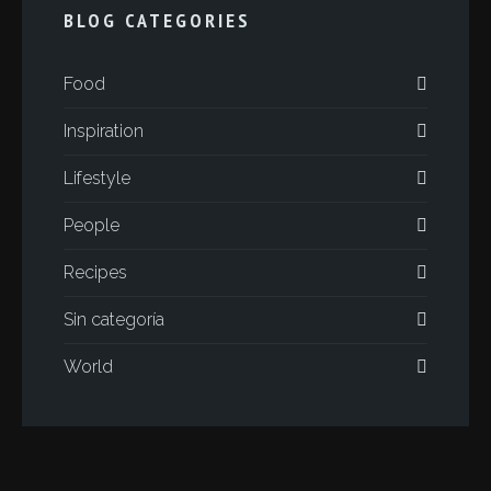
BLOG CATEGORIES
Food
Inspiration
Lifestyle
People
Recipes
Sin categoría
World