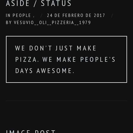
ASIDE / STATUS
IN
PEOPLE
,
24 DE FEBRERO DE 2017
BY
VESUVIO__OLI__PIZZERIA__1979
WE DON’T JUST MAKE
PIZZA. WE MAKE PEOPLE’S
DAYS AWESOME.
IMAGE POST