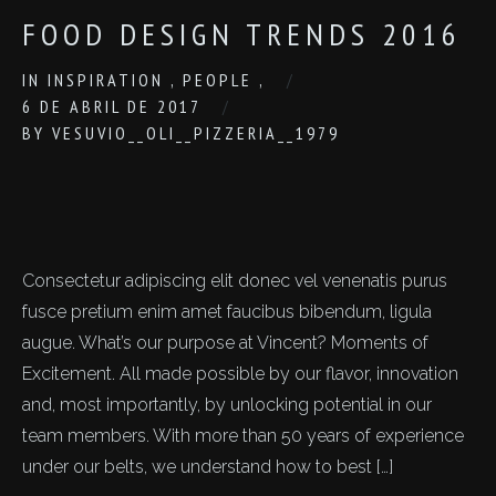
FOOD DESIGN TRENDS 2016
IN
INSPIRATION
,
PEOPLE
,
6 DE ABRIL DE 2017
BY
VESUVIO__OLI__PIZZERIA__1979
Consectetur adipiscing elit donec vel venenatis purus
fusce pretium enim amet faucibus bibendum, ligula
augue. What’s our purpose at Vincent? Moments of
Excitement. All made possible by our flavor, innovation
and, most importantly, by unlocking potential in our
team members. With more than 50 years of experience
under our belts, we understand how to best […]