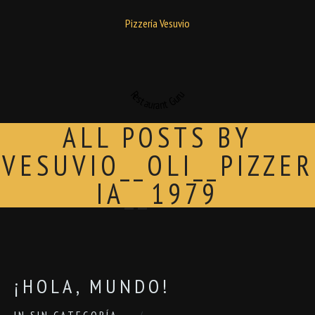
Pizzería Vesuvio
Restaurant Guru
ALL POSTS BY
VESUVIO__OLI__PIZZER
IA__1979
¡HOLA, MUNDO!