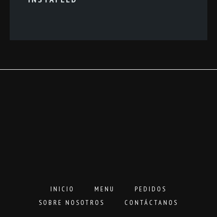
INICIO
MENU
PEDIDOS
SOBRE NOSOTROS
CONTÁCTANOS