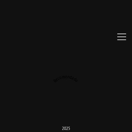
Recomendado
2025