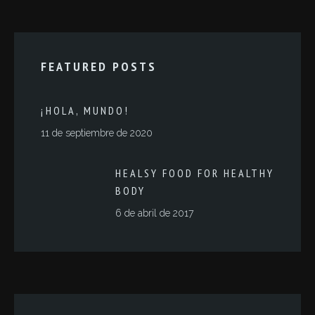
FEATURED POSTS
¡HOLA, MUNDO!
11 de septiembre de 2020
HEALSY FOOD FOR HEALTHY
BODY
6 de abril de 2017