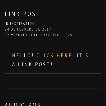
LINK POST
IN
INSPIRATION
,
24 DE FEBRERO DE 2017
BY
VESUVIO__OLI__PIZZERIA__1979
HELLO!
CLICK HERE,
IT'S
A LINK POST!
AUDIO POST