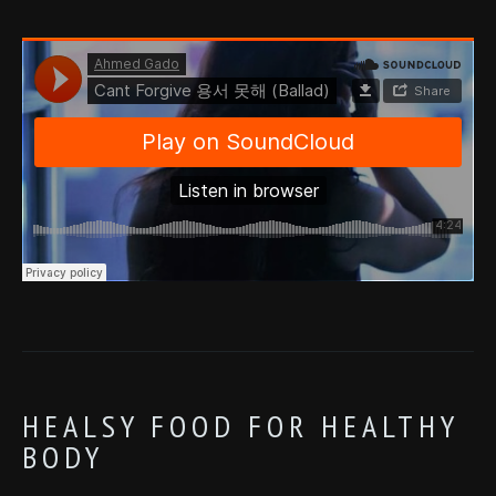
HEALSY FOOD FOR HEALTHY
BODY