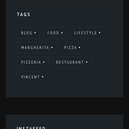
TAGS
BLOG
FOOD
LIFESTYLE
MARGHERITA
PIZZA
PIZZERIA
RESTAURANT
VINCENT
INSTAFEED