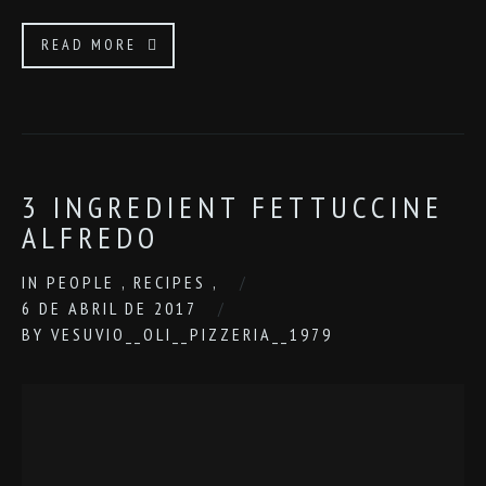
READ MORE
3 INGREDIENT FETTUCCINE
ALFREDO
IN
PEOPLE
,
RECIPES
,
6 DE ABRIL DE 2017
BY
VESUVIO__OLI__PIZZERIA__1979