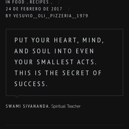
IN
FOOD
,
RECIPES
,
24 DE FEBRERO DE 2017
BY
VESUVIO__OLI__PIZZERIA__1979
PUT YOUR HEART, MIND,
AND SOUL INTO EVEN
YOUR SMALLEST ACTS.
THIS IS THE SECRET OF
SUCCESS.
SWAMI SIVANANDA
, Spiritual Teacher