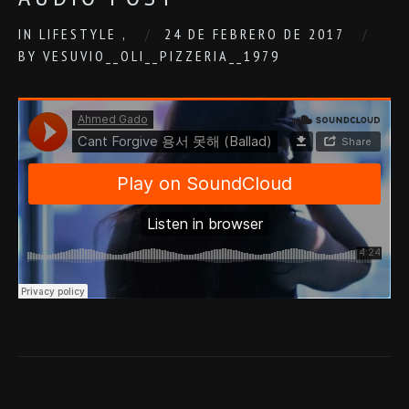
IN
LIFESTYLE
,
24 DE FEBRERO DE 2017
BY
VESUVIO__OLI__PIZZERIA__1979