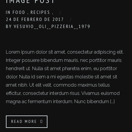
IN
FOOD
,
RECIPES
,
24 DE FEBRERO DE 2017
BY
VESUVIO__OLI__PIZZERIA__1979
Lorem ipsum dolor sit amet, consectetur adipiscing elit.
Integer posuere bibendum mauris, nec porttitor mauris
hendrerit ut. Nulla sit amet pharetra enim, eu porttitor
dolor. Nulla id sem a mi egestas molestie sit amet sit
amet nibh. Ut elit velit, commodo maximus tellus
efficitur, consectetur interdum risus. Vivamus euismod
magna ac fermentum interdum. Nunc bibendum […]
READ MORE