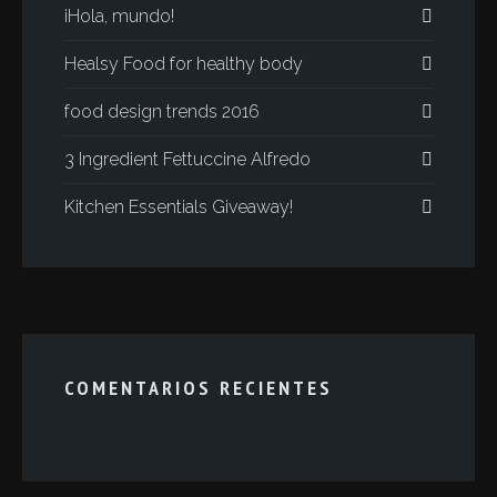
¡Hola, mundo!
Healsy Food for healthy body
food design trends 2016
3 Ingredient Fettuccine Alfredo
Kitchen Essentials Giveaway!
COMENTARIOS RECIENTES