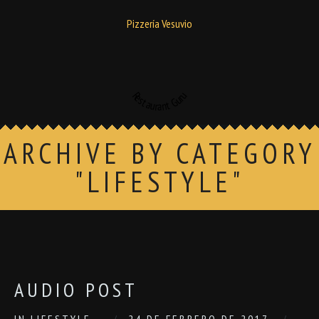
Pizzería Vesuvio
Restaurant Guru
ARCHIVE BY CATEGORY
"LIFESTYLE"
AUDIO POST