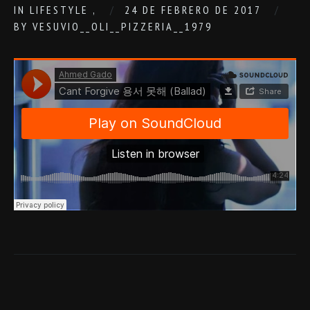
IN
LIFESTYLE
,
24 DE FEBRERO DE 2017
BY
VESUVIO__OLI__PIZZERIA__1979