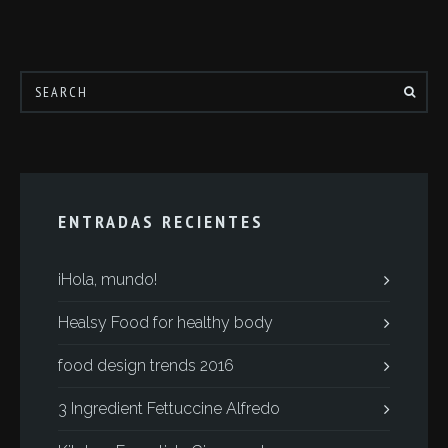
ENTRADAS RECIENTES
¡Hola, mundo!
Healsy Food for healthy body
food design trends 2016
3 Ingredient Fettuccine Alfredo