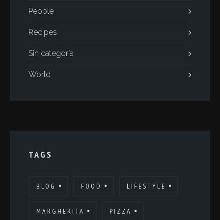
People
Recipes
Sin categoría
World
TAGS
BLOG
FOOD
LIFESTYLE
MARGHERITA
PIZZA