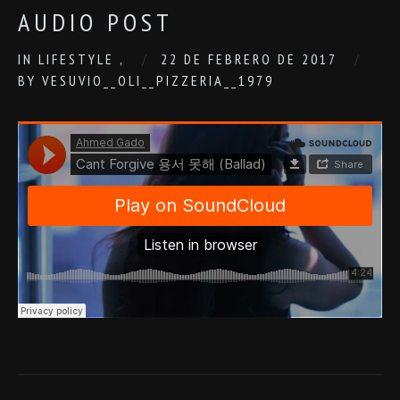
AUDIO POST
IN
LIFESTYLE
,
22 DE FEBRERO DE 2017
BY
VESUVIO__OLI__PIZZERIA__1979