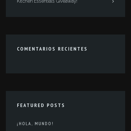
Kitchen Essentials Giveaway!
COMENTARIOS RECIENTES
FEATURED POSTS
¡HOLA, MUNDO!