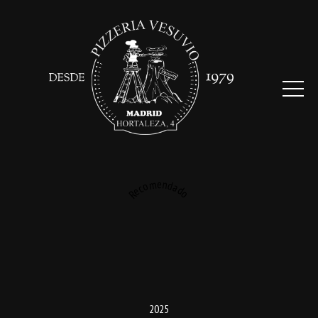
Recomendado
2025