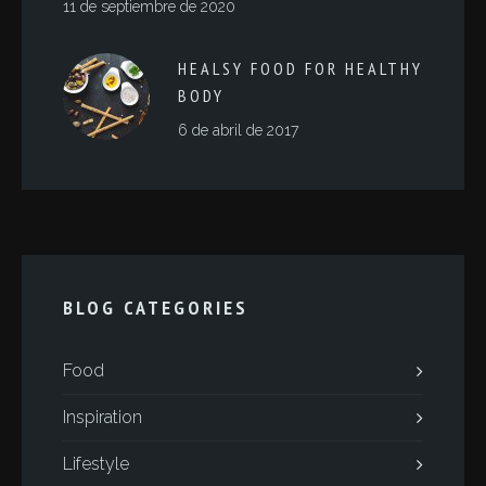
11 de septiembre de 2020
HEALSY FOOD FOR HEALTHY
BODY
6 de abril de 2017
BLOG CATEGORIES
Food
Inspiration
Lifestyle