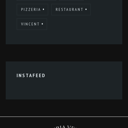
PIZZERIA
RESTAURANT
VINCENT
INSTAFEED