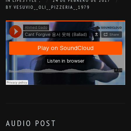
IN
LIFESTYLE
,
24 DE FEBRERO DE 2017
BY
VESUVIO__OLI__PIZZERIA__1979
AUDIO POST