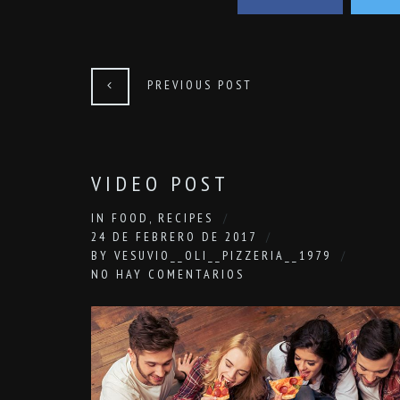
PREVIOUS POST
VIDEO POST
IN
FOOD
,
RECIPES
24 DE FEBRERO DE 2017
BY
VESUVIO__OLI__PIZZERIA__1979
NO HAY COMENTARIOS