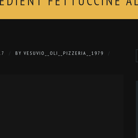
REDIENT FETTUCCINE A
17
BY
VESUVIO__OLI__PIZZERIA__1979