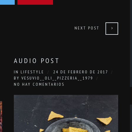
NEXT POST
AUDIO POST
IN
LIFESTYLE
24 DE FEBRERO DE 2017
BY
VESUVIO__OLI__PIZZERIA__1979
NO HAY COMENTARIOS