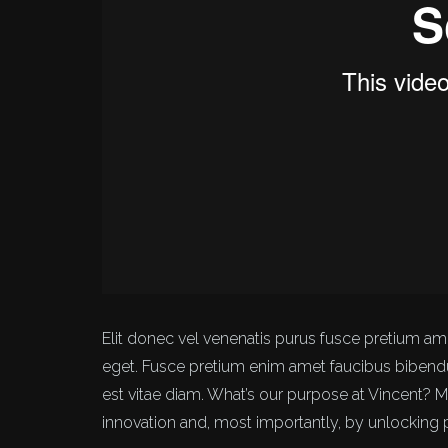
Elit donec vel venenatis purus fusce pretium 
eget. Fusce pretium enim amet faucibus biben
est vitae diam. What’s our purpose at Vincent? 
innovation and, most importantly, by unlocking