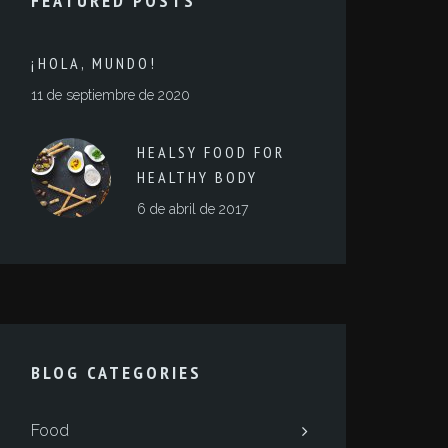
FEATURED POSTS
¡HOLA, MUNDO!
11 de septiembre de 2020
HEALSY FOOD FOR
HEALTHY BODY
6 de abril de 2017
BLOG CATEGORIES
Food