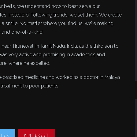
r belts, we understand how to best serve our
les. Instead of following trends, we set them. We create
th a smile. No matter where you find us, we’re making
s and one-of-a-kind.
 Tirunelveli in Tamil Nadu, India, as the third son to
 was very active and promising in academics and
ore, where he excelled.
e practised medicine and worked as a doctor in Malaya
e treatment to poor patients.
TTER
PINTEREST