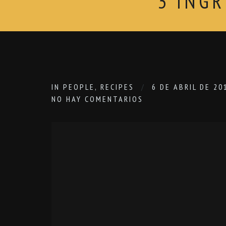
3 ING
IN
PEOPLE
,
RECIPES
6 DE ABRIL DE 20
NO HAY COMENTARIOS