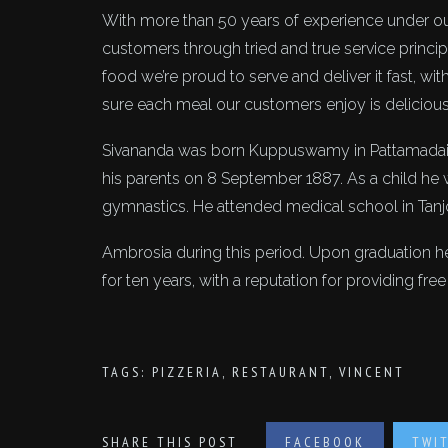
With more than 50 years of experience under ou
customers through tried and true service princip
food we’re proud to serve and deliver it fast, wi
sure each meal our customers enjoy is deliciou
Sivananda was born Kuppuswamy in Pattamadai near
his parents on 8 September 1887. As a child he
gymnastics. He attended medical school in Tanj
Ambrosia during this period. Upon graduation h
for ten years, with a reputation for providing fre
TAGS:
PIZZERIA
,
RESTAURANT
,
VINCENT
SHARE THIS POST
FACEBOOK
TWI