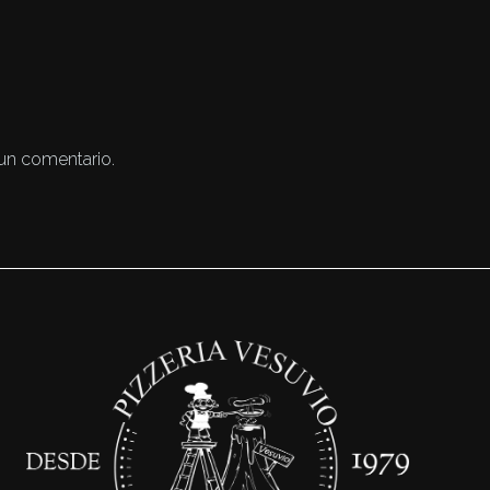
 un comentario.