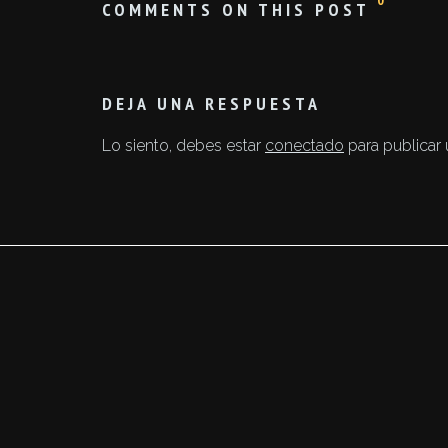
0
COMMENTS ON THIS POST
DEJA UNA RESPUESTA
Lo siento, debes estar
conectado
para publicar