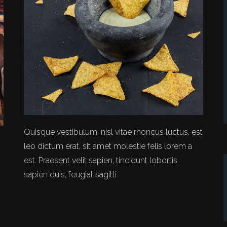
Quisque vestibulum, nisl vitae rhoncus luctus, est
leo dictum erat, sit amet molestie felis lorem a
est. Praesent velit sapien, tincidunt lobortis
sapien quis, feugiat sagitti