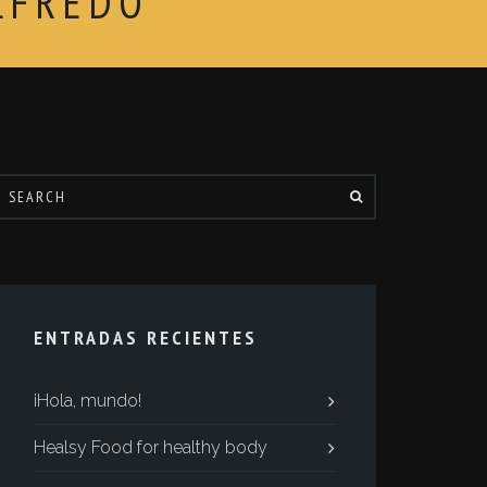
LFREDO
ENTRADAS RECIENTES
¡Hola, mundo!
Healsy Food for healthy body