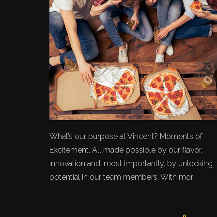
What’s our purpose at Vincent? Moments of
Excitement. All made possible by our flavor,
innovation and, most importantly, by unlocking
potential in our team members. With mor