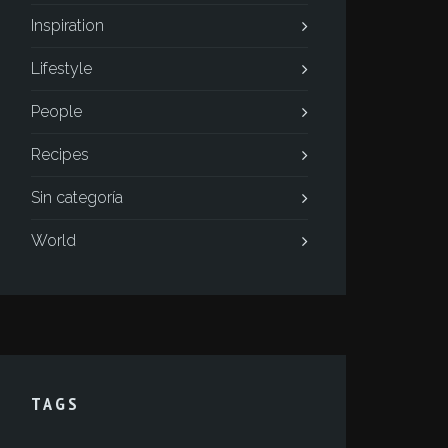
Inspiration
Lifestyle
People
Recipes
Sin categoría
World
TAGS