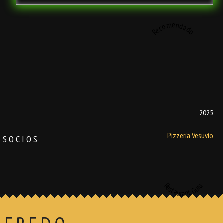
Recomendado
2025
Pizzería Vesuvio
SOCIOS
Restaurant Guru