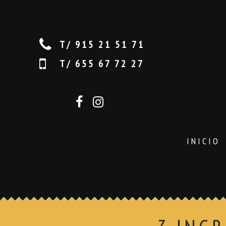
T/ 915 21 51 71
T/ 655 67 72 27
INICIO