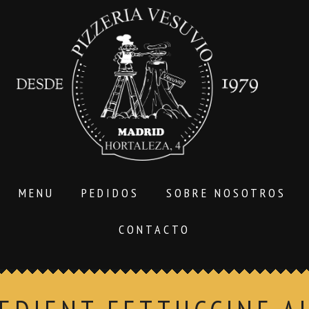
MENU
PEDIDOS
SOBRE NOSOTROS
CONTACTO