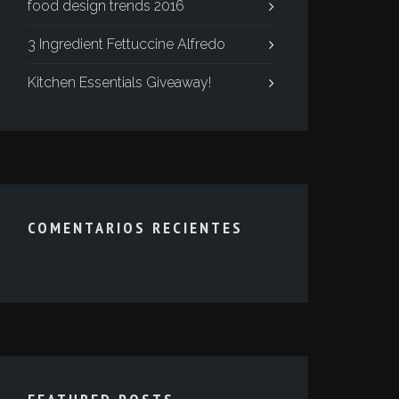
food design trends 2016
3 Ingredient Fettuccine Alfredo
Kitchen Essentials Giveaway!
COMENTARIOS RECIENTES