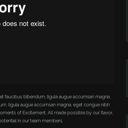
amet faucibus bibendum, ligula augue accumsan magna,
dum, ligula augue accumsan magna, eget congue nibh
Moments of Excitement. All made possible by our flavor,
 potential in our team members.