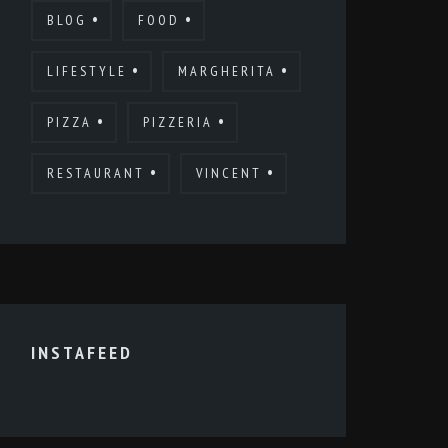
BLOG
FOOD
LIFESTYLE
MARGHERITA
PIZZA
PIZZERIA
RESTAURANT
VINCENT
INSTAFEED