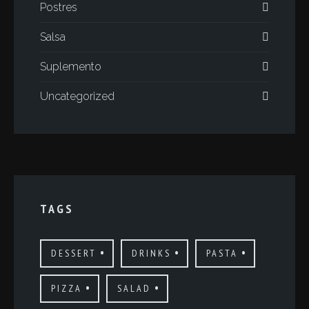
Postres
Salsa
Suplemento
Uncategorized
TAGS
DESSERT
DRINKS
PASTA
PIZZA
SALAD