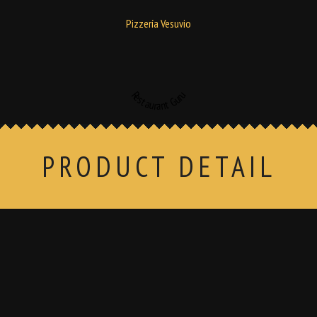
Pizzería Vesuvio
Restaurant Guru
PRODUCT DETAIL