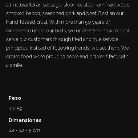
all-natural Italian sausage, slow-roasted ham, hardwood
smoked bacon, seasoned pork and beef. Best an our
Hand Tossed crust. With more than 50 years of
experience under our belts, we understand how to best
serve our customers through tried and true service
principles. Instead of following trends, we set them. We
create food we’re proud to serve and deliver it fast, with
a smile.
Peso
4,5 kg
Dimensiones
24 × 24 × 5 cm