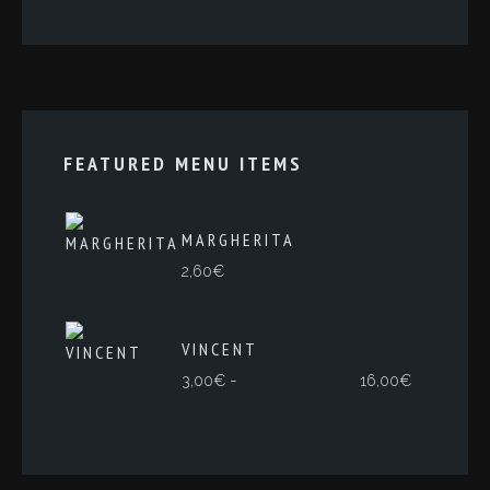
FEATURED MENU ITEMS
MARGHERITA
2,60
€
VINCENT
Rango
-
3,00
€
16,00
€
de
precios:
desde