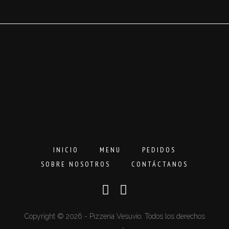
3,00€
hasta
16,00€
INICIO
MENU
PEDIDOS
SOBRE NOSOTROS
CONTÁCTANOS
Copyright © 2026 - Pizzeria Vesuvio. Todos los derechos