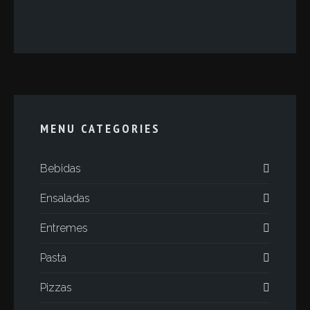
MENU CATEGORIES
Bebidas
Ensaladas
Entremes
Pasta
Pizzas