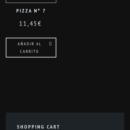
PIZZA Nº 7
11,45
€
AÑADIR AL
CARRITO
SHOPPING CART