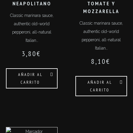
NEAPOLITANO
TOMATE Y
MOZZARELLA
Classic marinara sauce,
Classic marinara sauce,
authentic old-world
authentic old-world
pepperoni, all-natural
pepperoni, all-natural
Italian…
Italian…
3,80
€
8,10
€
AÑADIR AL
CARRITO
AÑADIR AL
CARRITO