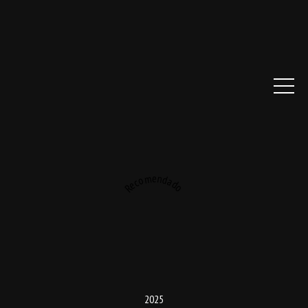
Recomendado
2025