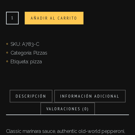
Prosciutto
AÑADIR AL CARRITO
cantidad
SKU:
A783-C
Categoría:
Pizzas
Etiqueta:
pizza
DESCRIPCIÓN
INFORMACIÓN ADICIONAL
VALORACIONES (0)
Classic marinara sauce, authentic old-world pepperoni,