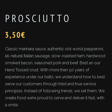
PROSCIUTTO
3,50
€
Classic marinara sauce, authentic old-world pepperoni,
all-natural Italian sausage, slow-roasted ham, hardwood
smoked bacon, seasoned pork and beef. Best an our
Hand Tossed crust. With more than 50 years of
experience under our belts, we understand how to best
serve our customers through tried and true service
principles. Instead of following trends, we set them. We
create food we’re proud to serve and deliver it fast, with
a smile.