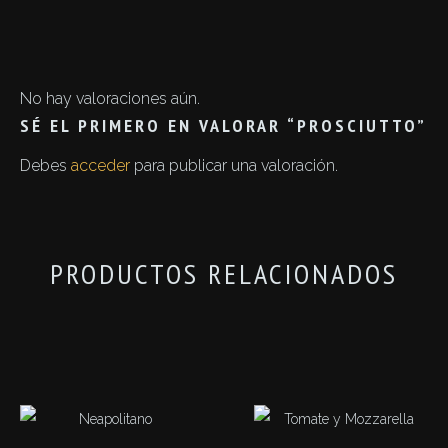
No hay valoraciones aún.
SÉ EL PRIMERO EN VALORAR “PROSCIUTTO”
Debes
acceder
para publicar una valoración.
PRODUCTOS RELACIONADOS