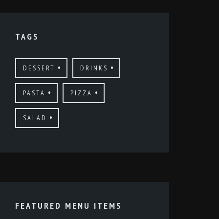
TAGS
DESSERT
DRINKS
PASTA
PIZZA
SALAD
FEATURED MENU ITEMS