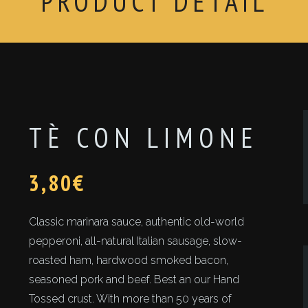
PRODUCT DETAIL
TÈ CON LIMONE
3,80
€
Classic marinara sauce, authentic old-world
pepperoni, all-natural Italian sausage, slow-
roasted ham, hardwood smoked bacon,
seasoned pork and beef. Best an our Hand
Tossed crust. With more than 50 years of