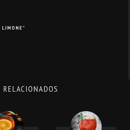
N LIMONE”
 RELACIONADOS