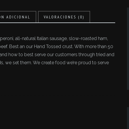
ÓN ADICIONAL
VALORACIONES (0)
eroni, all-natural Italian sausage, slow-roasted ham,
f. Best an our Hand Tossed crust. With more than 50
tand how to best serve our customers through tried and
ends, we set them. We create food we’re proud to serve