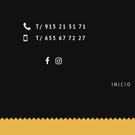
T/ 915 21 51 71
T/ 655 67 72 27
INICIO