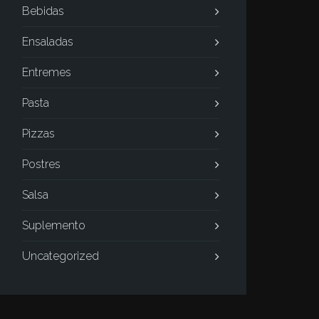
Bebidas
Ensaladas
Entremes
Pasta
Pizzas
Postres
Salsa
Suplemento
Uncategorized