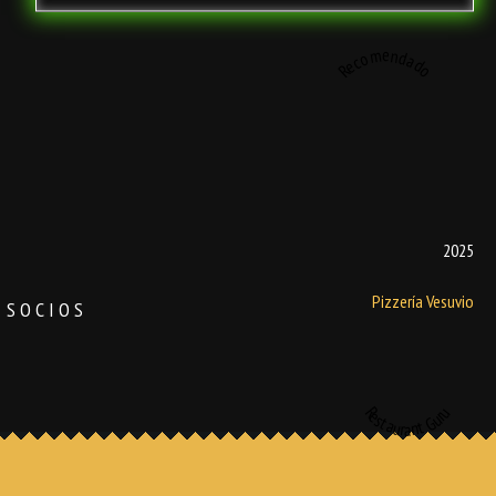
Recomendado
2025
Pizzería Vesuvio
SOCIOS
Restaurant Guru