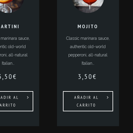
ARTINI
MOJITO
 marinara sauce,
Classic marinara sauce,
ntic old-world
authentic old-world
oni, all-natural
pepperoni, all-natural
Italian…
Italian…
3,50
€
3,50
€
ADIR AL
AÑADIR AL
ARRITO
CARRITO