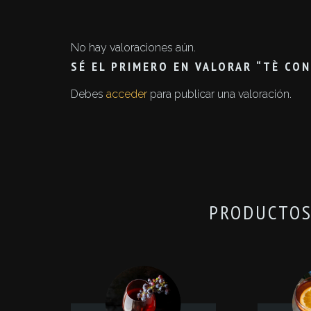
No hay valoraciones aún.
SÉ EL PRIMERO EN VALORAR “TÈ CO
Debes
acceder
para publicar una valoración.
PRODUCTOS