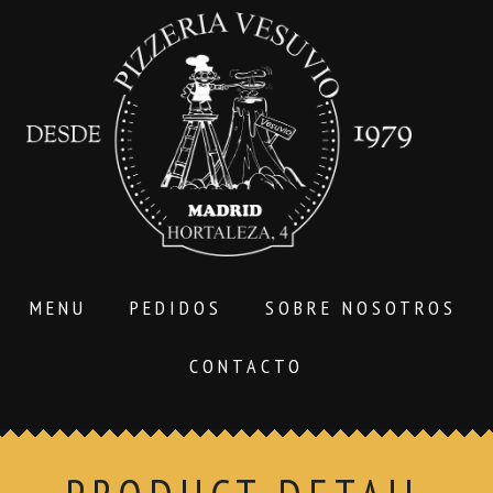
MENU
PEDIDOS
SOBRE NOSOTROS
CONTACTO