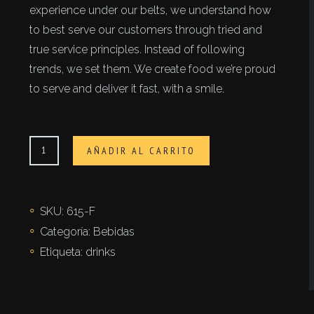
experience under our belts, we understand how
to best serve our customers through tried and
true service principles. Instead of following
trends, we set them. We create food we’re proud
to serve and deliver it fast, with a smile.
Tè
AÑADIR AL CARRITO
con
limone
cantidad
SKU:
615-F
Categoría:
Bebidas
Etiqueta:
drinks