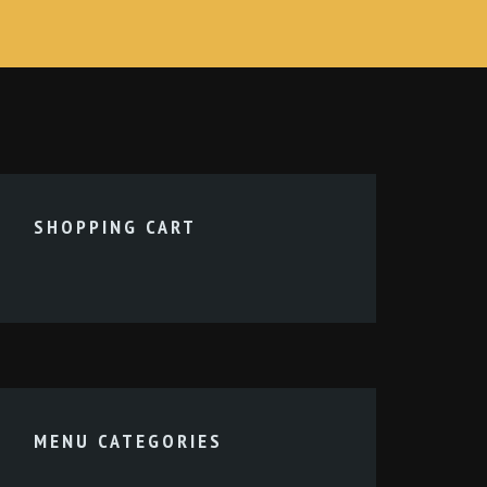
SHOPPING CART
MENU CATEGORIES