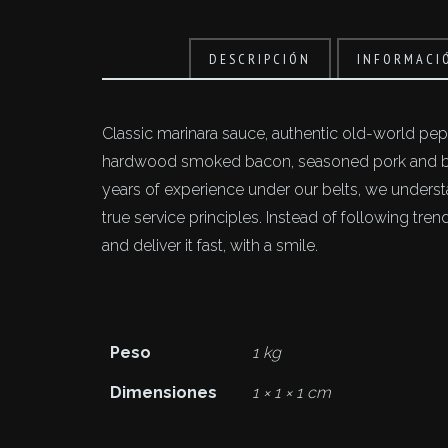
DESCRIPCIÓN
INFORMACI
Classic marinara sauce, authentic old-world pepp
hardwood smoked bacon, seasoned pork and bee
years of experience under our belts, we unders
true service principles. Instead of following tr
and deliver it fast, with a smile.
Peso
1 kg
Dimensiones
1 × 1 × 1 cm