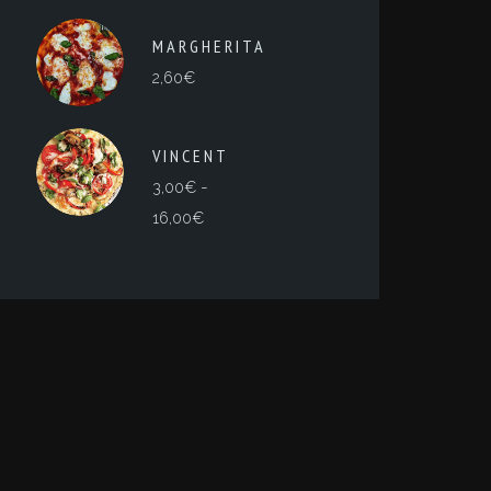
MARGHERITA
2,60
€
VINCENT
-
3,00
€
Rango
16,00
€
de
precios:
desde
3,00€
hasta
16,00€