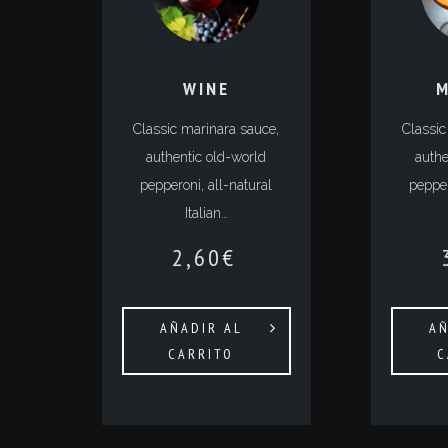
WINE
M
Classic marinara sauce,
Classic
authentic old-world
authe
pepperoni, all-natural
pepper
Italian…
2,60
€
AÑADIR AL
AÑ
CARRITO
C